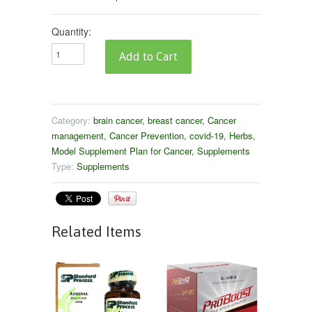
Quantity:
Category:
brain cancer
,
breast cancer
,
Cancer
management
,
Cancer Prevention
,
covid-19
,
Herbs
,
Model Supplement Plan for Cancer
,
Supplements
Type:
Supplements
Related Items