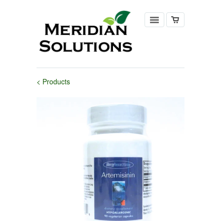
< Products