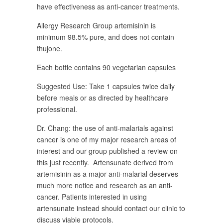
have effectiveness as anti-cancer treatments.
Allergy Research Group artemisinin is
minimum 98.5% pure, and does not contain
thujone.
Each bottle contains 90 vegetarian capsules
Suggested Use: Take 1 capsules twice daily
before meals or as directed by healthcare
professional.
Dr. Chang: the use of anti-malarials against
cancer is one of my major research areas of
interest and our group published a review on
this just recently. Artensunate derived from
artemisinin as a major anti-malarial deserves
much more notice and research as an anti-
cancer. Patients interested in using
artensunate instead should contact our clinic to
discuss viable protocols.