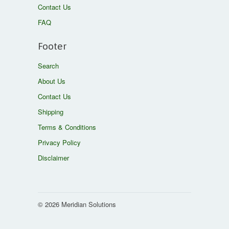
Contact Us
FAQ
Footer
Search
About Us
Contact Us
Shipping
Terms & Conditions
Privacy Policy
Disclaimer
© 2026 Meridian Solutions