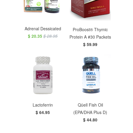
Adrenal Dessicated
ProBoost® Thymic
$ 20.35
$ 28.95
Protein A #30 Packets
$ 59.99
Lactoferrin
Qüell Fish Oil
$ 64.95
(EPA/DHA Plus D)
$ 44.80