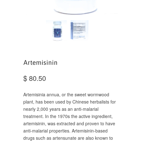
Artemisinin
$ 80.50
Artemisinia annua, or the sweet wormwood
plant, has been used by Chinese herbalists for
nearly 2,000 years as an anti-malarial
treatment. In the 1970s the active ingredient,
artemisinin, was extracted and proven to have
anti-malarial properties. Artemisinin-based
drugs such as artensunate are also known to