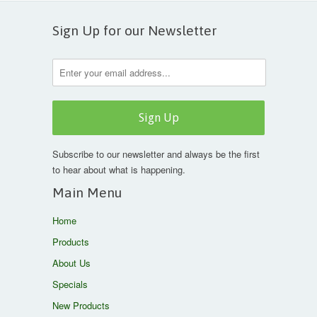
Sign Up for our Newsletter
Subscribe to our newsletter and always be the first
to hear about what is happening.
Main Menu
Home
Products
About Us
Specials
New Products