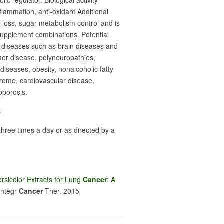
ic regulator. Biological activity
nflammation, anti-oxidant Additional
t loss, sugar metabolism control and is
supplement combinations. Potential
c diseases such as brain diseases and
imer disease, polyneuropathies,
iseases, obesity, nonalcoholic fatty
drome, cardiovascular disease,
oporosis.
s
hree times a day or as directed by a
rsicolor Extracts for Lung
Cancer
: A
I
ntegr
Cancer
Ther
. 2015