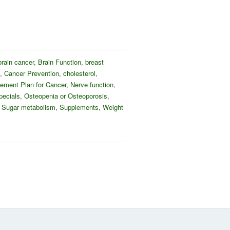
brain cancer
,
Brain Function
,
breast
,
Cancer Prevention
,
cholesterol
,
ement Plan for Cancer
,
Nerve function
,
pecials
,
Osteopenia or Osteoporosis
,
,
Sugar metabolism
,
Supplements
,
Weight