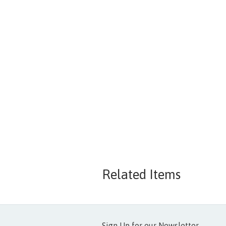
Related Items
Sign Up for our Newsletter