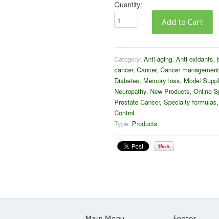
Quantity:
Category:
Anti-aging
,
Anti-oxidants
,
cancer
,
Cancer
,
Cancer management
Diabetes
,
Memory loss
,
Model Suppl
Neuropathy
,
New Products
,
Online S
Prostate Cancer
,
Specialty formulas
Control
Type:
Products
Main Menu
Footer