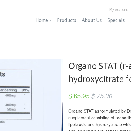
My Account
Home
Products
About Us
Specials
▾
Organo STAT (r-a
hydroxycitrate 
$ 65.95
$ 75.00
Organo STAT as formulated by Dr.
supplement consisting of proporti
lipoic acid and hydroxycitrate whi