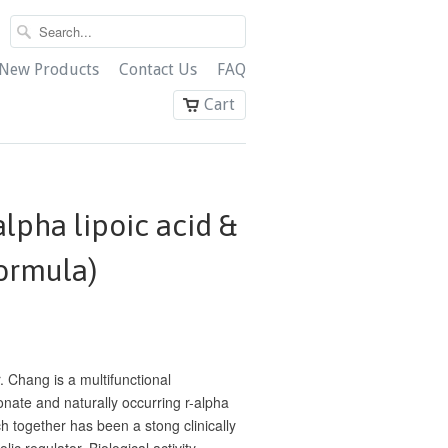
New Products
Contact Us
FAQ
Cart
lpha lipoic acid &
formula)
 Chang is a multifunctional
onate and naturally occurring r-alpha
ch together has been a stong clinically