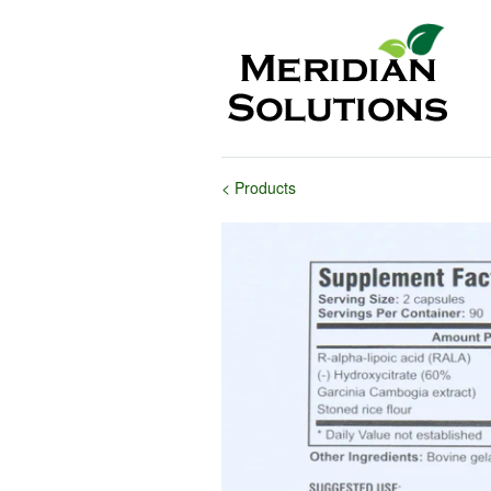
< Products