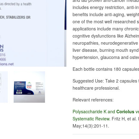
and lab proven anti-cancer metabol
includes energy restriction, anti-i
benefits include anti-aging, weigh
one of the most well researched 
applications include many chroni
cognitive dysfunctions like Alzhe
neuropathies, neurodegenerative d
liver disease, burning mouth syn
hypertension, glaucoma and oste
Each bottle contains 180 capsule
Suggested Use: Take 2 capsules t
healthcare professional.
Relevant references:
Polysaccharide K and
Coriolus
ve
Systematic Review.
Fritz H, et al. 
May;14(3):201-11.